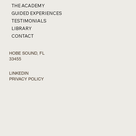
THE ACADEMY
GUIDED EXPERIENCES
TESTIMONIALS
LIBRARY
CONTACT
HOBE SOUND, FL
33455
LINKEDIN
PRIVACY POLICY