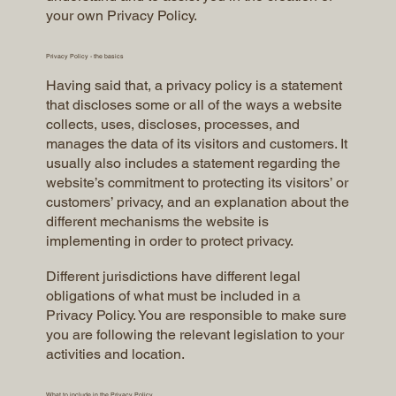
your own Privacy Policy.
Privacy Policy - the basics
Having said that, a privacy policy is a statement
that discloses some or all of the ways a website
collects, uses, discloses, processes, and
manages the data of its visitors and customers. It
usually also includes a statement regarding the
website’s commitment to protecting its visitors’ or
customers’ privacy, and an explanation about the
different mechanisms the website is
implementing in order to protect privacy.
Different jurisdictions have different legal
obligations of what must be included in a
Privacy Policy. You are responsible to make sure
you are following the relevant legislation to your
activities and location.
What to include in the Privacy Policy