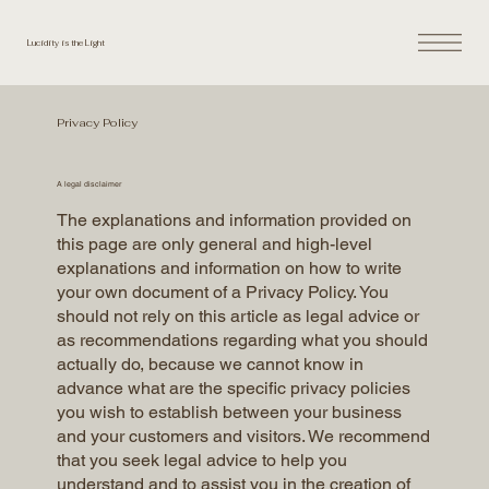
Lucidity is the Light
Privacy Policy
A legal disclaimer
The explanations and information provided on
this page are only general and high-level
explanations and information on how to write
your own document of a Privacy Policy. You
should not rely on this article as legal advice or
as recommendations regarding what you should
actually do, because we cannot know in
advance what are the specific privacy policies
you wish to establish between your business
and your customers and visitors. We recommend
that you seek legal advice to help you
understand and to assist you in the creation of