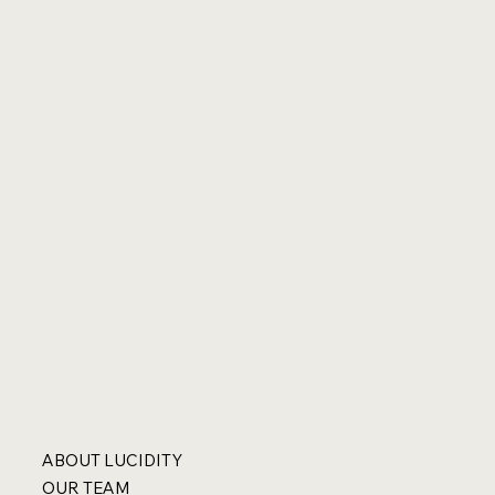
ABOUT LUCIDITY
OUR TEAM