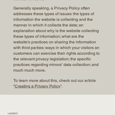
Generally speaking, a Privacy Policy often
addresses these types of issues: the types of
information the website is collecting and the
manner in which it collects the data; an
explanation about why is the website collecting
these types of information; what are the
website’s practices on sharing the information
with third parties; ways in which your visitors an
customers can exercise their rights according to
the relevant privacy legislation; the specific
practices regarding minors’ data collection; and
much much more.
To learn more about this, check out our article
“
Creating a Privacy Policy
”.
LUCIDITY