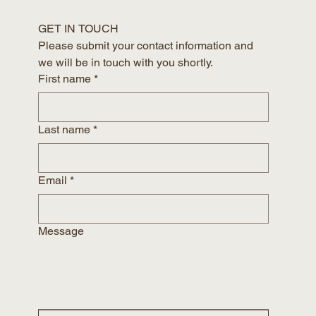
GET IN TOUCH
Please submit your contact information and 
we will be in touch with you shortly.
First name
*
Last name
*
Email
*
Message